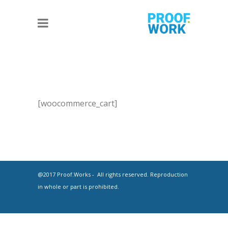
[woocommerce_cart]
@2017 Proof.Works - All rights reserved. Reproduction
in whole or part is prohibited.