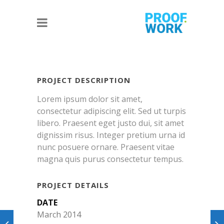
PROJECT DESCRIPTION
Lorem ipsum dolor sit amet,
consectetur adipiscing elit. Sed ut turpis
libero. Praesent eget justo dui, sit amet
dignissim risus. Integer pretium urna id
nunc posuere ornare. Praesent vitae
magna quis purus consectetur tempus.
PROJECT DETAILS
DATE
March 2014