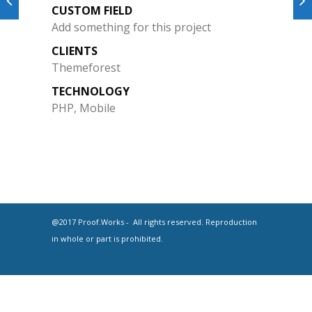
CUSTOM FIELD
Add something for this project
CLIENTS
Themeforest
TECHNOLOGY
PHP, Mobile
@2017 Proof.Works - All rights reserved. Reproduction
in whole or part is prohibited.