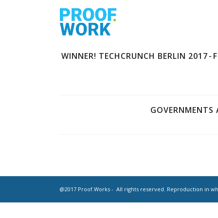
WINNER! TECHCRUNCH BERLIN 2017 - 
GOVERNMENTS A
@2017 Proof.Works - All rights reserved. Reproduction in who