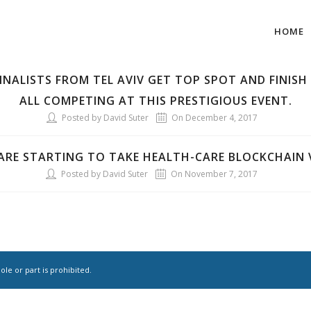
HOME
FINALISTS FROM TEL AVIV GET TOP SPOT AND FINISH 
ALL COMPETING AT THIS PRESTIGIOUS EVENT.
Posted by David Suter
On December 4, 2017
RE STARTING TO TAKE HEALTH-CARE BLOCKCHAIN V
Posted by David Suter
On November 7, 2017
le or part is prohibited.