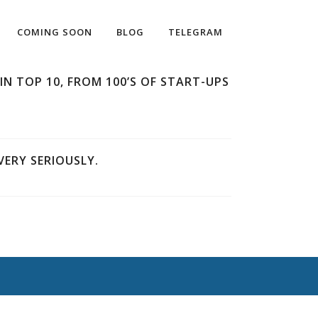
COMING SOON
BLOG
TELEGRAM
IN TOP 10, FROM 100’S OF START-UPS
ERY SERIOUSLY.