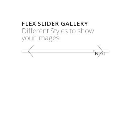
FLEX SLIDER GALLERY
Different Styles to show
your images
Next