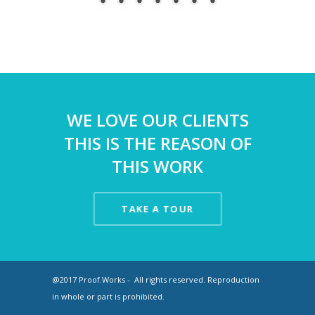
WE LOVE OUR CLIENTS
THIS IS THE REASON OF
THIS WORK
TAKE A TOUR
@2017 Proof.Works - All rights reserved. Reproduction
in whole or part is prohibited.