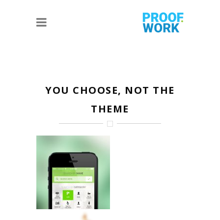
YOU CHOOSE, NOT THE
THEME