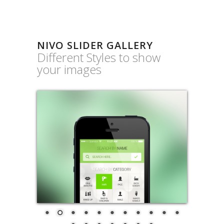
NIVO SLIDER GALLERY
Different Styles to show
your images