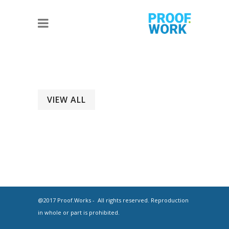
VIEW ALL
@2017 Proof.Works - All rights reserved. Reproduction
in whole or part is prohibited.