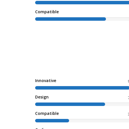
Compatible
Innovative
Design
Compatible