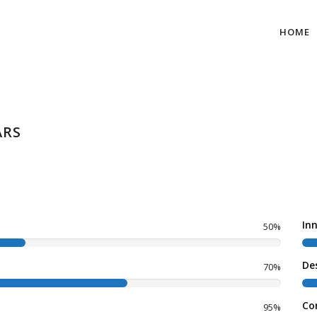
HOME
ARS
In
50%
De
70%
Co
95%