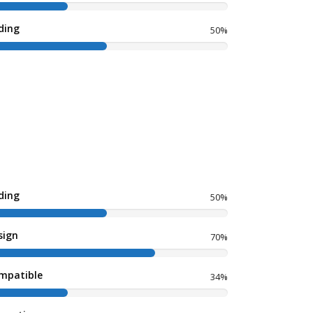
ding
50%
ding
50%
sign
70%
mpatible
34%