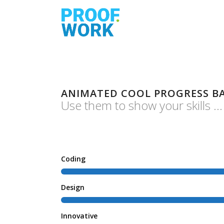
ANIMATED COOL PROGRESS B
Use them to show your skills ...
Coding
Design
Innovative