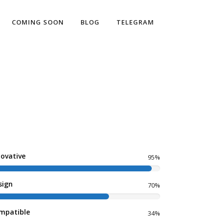
COMING SOON
BLOG
TELEGRAM
novative
95%
sign
70%
mpatible
34%