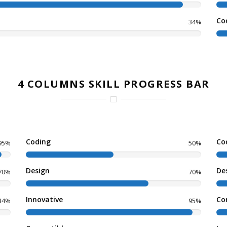
Co
34%
4 COLUMNS SKILL PROGRESS BAR
Coding
Co
95%
50%
Design
De
70%
70%
Innovative
Co
34%
95%