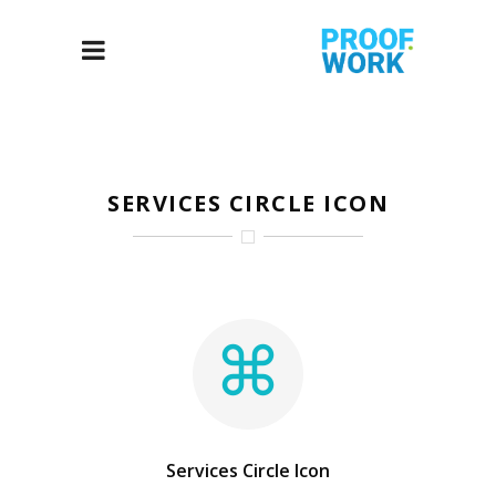
SERVICES CIRCLE ICON
Services Circle Icon