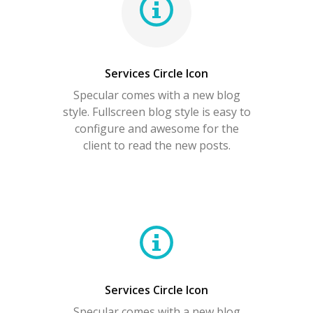
Services Circle Icon
Specular comes with a new blog
style. Fullscreen blog style is easy to
configure and awesome for the
client to read the new posts.
Services Circle Icon
Specular comes with a new blog