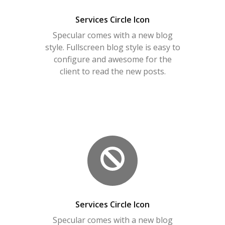
Services Circle Icon
Specular comes with a new blog
style. Fullscreen blog style is easy to
configure and awesome for the
client to read the new posts.
Services Circle Icon
Specular comes with a new blog