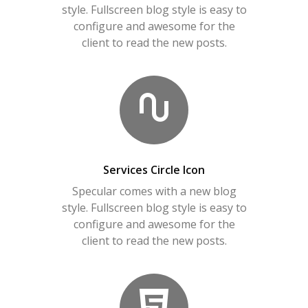
style. Fullscreen blog style is easy to
configure and awesome for the
client to read the new posts.
Services Circle Icon
Specular comes with a new blog
style. Fullscreen blog style is easy to
configure and awesome for the
client to read the new posts.