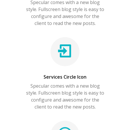
Specular comes with a new blog
style. Fullscreen blog style is easy to
configure and awesome for the
client to read the new posts.
Services Circle Icon
Specular comes with a new blog
style. Fullscreen blog style is easy to
configure and awesome for the
client to read the new posts.