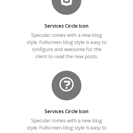
Services Circle Icon
Specular comes with a new blog
style. Fullscreen blog style is easy to
configure and awesome for the
client to read the new posts.
Services Circle Icon
Specular comes with a new blog
style. Fullscreen blog style is easy to