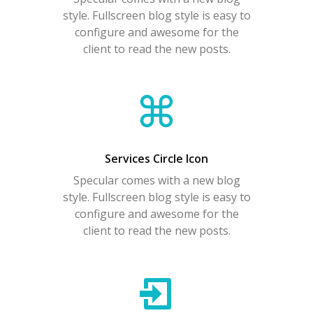
style. Fullscreen blog style is easy to
configure and awesome for the
client to read the new posts.
Services Circle Icon
Specular comes with a new blog
style. Fullscreen blog style is easy to
configure and awesome for the
client to read the new posts.