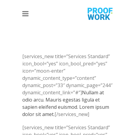
[services_new title=”Services Standard”
icon_bool=”yes” icon_bool_pred=”yes”
icon=”moon-enter”
dynamic_content_type=”content”
dynamic_post=”33″ dynamic_page=”244″
dynamic_content_link=”#”]
Nullam at
odio arcu. Mauris egestas ligula et
sapien eleifend euismod. Lorem ipsum
dolor sit amet.
[/services_new]
[services_new title=”Services Standard”
icon_bool=”yes” icon_bool_pred=”yes”