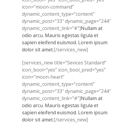
icon=”moon-command”
dynamic_content_type=”content”
dynamic_post=”33″ dynamic_page=”244″
dynamic_content_link=”#”]
Nullam at
odio arcu. Mauris egestas ligula et
sapien eleifend euismod. Lorem ipsum
dolor sit amet.
[/services_new]
[services_new title=”Sevices Standard”
icon_bool=”yes” icon_bool_pred=”yes”
icon=”moon-heart”
dynamic_content_type=”content”
dynamic_post=”33″ dynamic_page=”244″
dynamic_content_link=”#”]
Nullam at
odio arcu. Mauris egestas ligula et
sapien eleifend euismod. Lorem ipsum
dolor sit amet.
[/services_new]