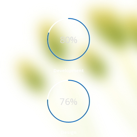
Quality
80%
Development
76%
Design