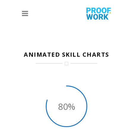
ANIMATED SKILL CHARTS
80%