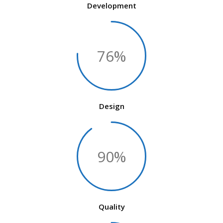
Development
76%
Design
90%
Quality