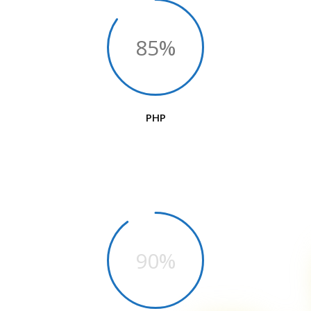
85%
PHP
90%