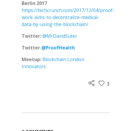
Berlin 2017
https://techcrunch.com/2017/12/04/proof-
work-aims-to-decentralize-medical-
data-by-using-the-blockchain/
Twitter:
@MrDavidSuter
Twitter
@ProofHealth
Meetup:
Blockchain London
Innovators
3