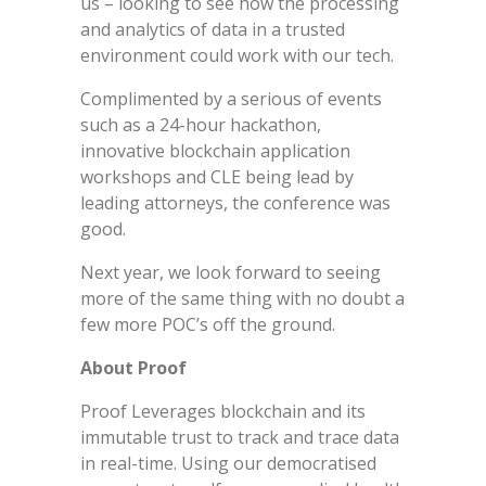
us – looking to see how the processing
and analytics of data in a trusted
environment could work with our tech.
Complimented by a serious of events
such as a 24-hour hackathon,
innovative blockchain application
workshops and CLE being lead by
leading attorneys, the conference was
good.
Next year, we look forward to seeing
more of the same thing with no doubt a
few more POC’s off the ground.
About Proof
Proof Leverages blockchain and its
immutable trust to track and trace data
in real-time. Using our democratised