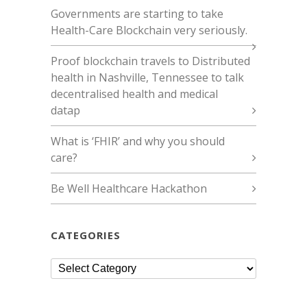
Governments are starting to take
Health-Care Blockchain very seriously.
Proof blockchain travels to Distributed
health in Nashville, Tennessee to talk
decentralised health and medical
datap
What is ‘FHIR’ and why you should
care?
Be Well Healthcare Hackathon
CATEGORIES
Categories