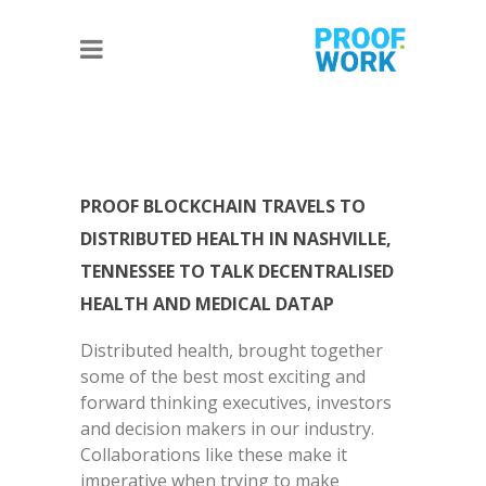
PROOF BLOCKCHAIN TRAVELS TO
DISTRIBUTED HEALTH IN NASHVILLE,
TENNESSEE TO TALK DECENTRALISED
HEALTH AND MEDICAL DATAP
Distributed health, brought together
some of the best most exciting and
forward thinking executives, investors
and decision makers in our industry.
Collaborations like these make it
imperative when trying to make