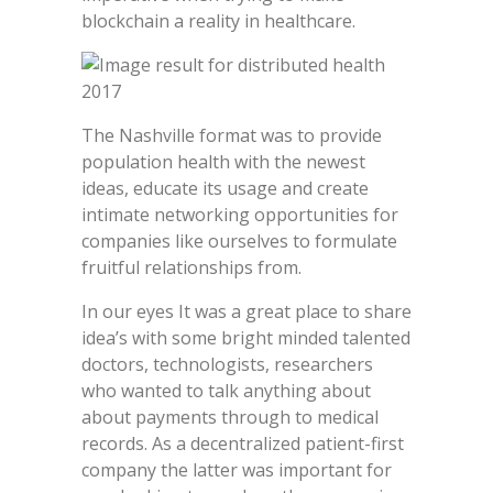
blockchain a reality in healthcare.
The Nashville format was to provide
population health with the newest
ideas, educate its usage and create
intimate networking opportunities for
companies like ourselves to formulate
fruitful relationships from.
In our eyes It was a great place to share
idea’s with some bright minded talented
doctors, technologists, researchers
who wanted to talk anything about
about payments through to medical
records. As a decentralized patient-first
company the latter was important for