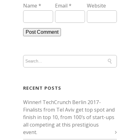
Name
*
Email
*
Website
RECENT POSTS
Winner! TechCrunch Berlin 2017 -
Finalists from Tel Aviv get top spot and
finish in top 10, from 100’s of start-ups
all competing at this prestigious
event.