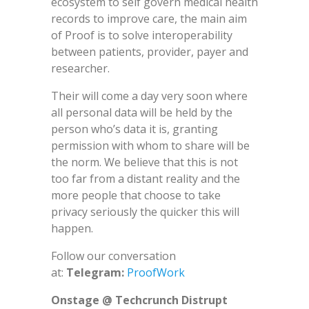
ecosystem to self govern medical health
records to improve care, the main aim
of Proof is to solve interoperability
between patients, provider, payer and
researcher.
Their will come a day very soon where
all personal data will be held by the
person who’s data it is, granting
permission with whom to share will be
the norm. We believe that this is not
too far from a distant reality and the
more people that choose to take
privacy seriously the quicker this will
happen.
Follow our conversation
at:
Telegram:
ProofWork
Onstage @ Techcrunch Distrupt