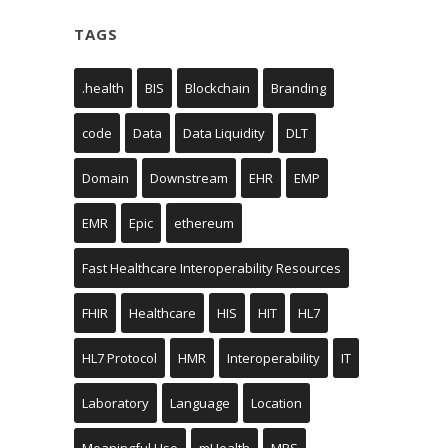
TAGS
.health
BIS
Blockchain
Branding
code
Data
Data Liquidity
DLT
Domain
Downstream
EHR
EMP
EMR
Epic
ethereum
Fast Healthcare Interoperability Resources
FHIR
Healthcare
HIS
HIT
HL7
HL7 Protocol
HMR
Interoperability
IT
Laboratory
Language
Location
Meaningful Use
mHealth
MRS