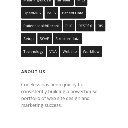
OpenMRS
PACS
Patient Data
PatientHealthRecord
PHR
RESTful
RIS
Setup
SOAP
Structuredata
Technology
VNA
Website
Workflow
ABOUT US
Codeless has been quietly but
consistently building a powerhouse
portfolio of web site design and
marketing success.