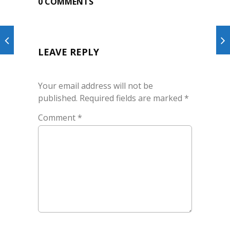
0 COMMENTS
LEAVE REPLY
Your email address will not be
published.
Required fields are marked
*
Comment
*