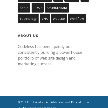
Setup
SOAP
Structuredata
Technology
VNA
Website
Workflow
ABOUT US
Codeless has been quietly but
consistently building a powerhouse
portfolio of web site design and
marketing success.
@2017 Proof.Works - All rights reserved. Reproduction
in whole or part is prohibited.