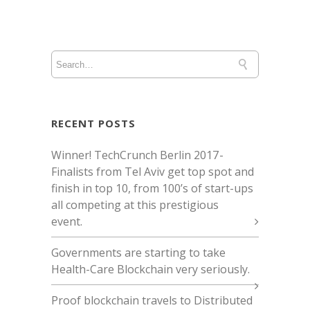
RECENT POSTS
Winner! TechCrunch Berlin 2017 -
Finalists from Tel Aviv get top spot and
finish in top 10, from 100’s of start-ups
all competing at this prestigious
event.
Governments are starting to take
Health-Care Blockchain very seriously.
Proof blockchain travels to Distributed