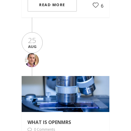
READ MORE
6
25
AUG
WHAT IS OPENMRS
0 Comments