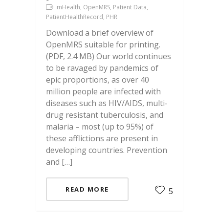
mHealth, OpenMRS, Patient Data,
PatientHealthRecord, PHR
Download a brief overview of
OpenMRS suitable for printing.
(PDF, 2.4 MB) Our world continues
to be ravaged by pandemics of
epic proportions, as over 40
million people are infected with
diseases such as HIV/AIDS, multi-
drug resistant tuberculosis, and
malaria – most (up to 95%) of
these afflictions are present in
developing countries. Prevention
and […]
READ MORE
5