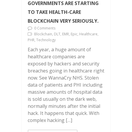
GOVERNMENTS ARE STARTING
TO TAKE HEALTH-CARE
BLOCKCHAIN VERY SERIOUSLY.
0 Comments
Blockchain, DLT, EMR, Epic, Healthcare,
PHR, Technology
Each year, a huge amount of
healthcare companies are
exposed by hackers and security
breaches going in healthcare right
now. See WannaCry NHS. Stolen
data of patients and PHI including
massive amounts of hospital data
is sold usually on the dark web,
normally minutes after the initial
hack. It happens that quick. With
complex hacking […]