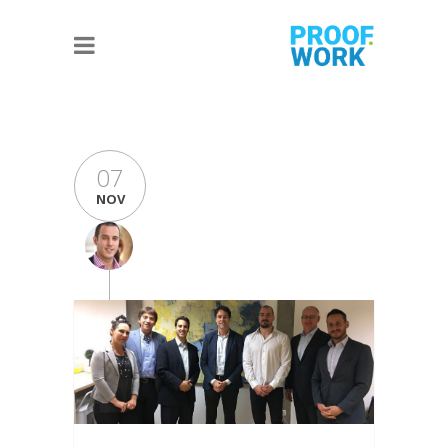
07
NOV