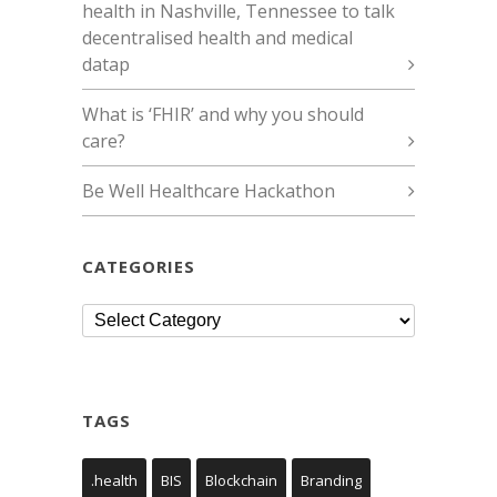
health in Nashville, Tennessee to talk
decentralised health and medical
datap
What is ‘FHIR’ and why you should
care?
Be Well Healthcare Hackathon
CATEGORIES
Categories
TAGS
.health
BIS
Blockchain
Branding