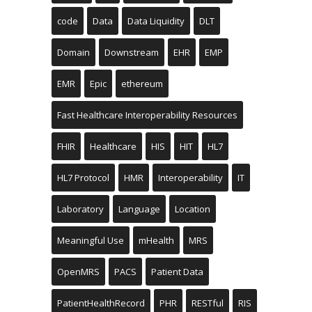
code
Data
Data Liquidity
DLT
Domain
Downstream
EHR
EMP
EMR
Epic
ethereum
Fast Healthcare Interoperability Resources
FHIR
Healthcare
HIS
HIT
HL7
HL7 Protocol
HMR
Interoperability
IT
Laboratory
Language
Location
Meaningful Use
mHealth
MRS
OpenMRS
PACS
Patient Data
PatientHealthRecord
PHR
RESTful
RIS