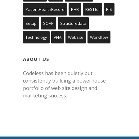
PatientHealthRecord
PHR
RESTful
RIS
Setup
SOAP
Structuredata
Technology
VNA
Website
Workflow
ABOUT US
Codeless has been quietly but
consistently building a powerhouse
portfolio of web site design and
marketing success.