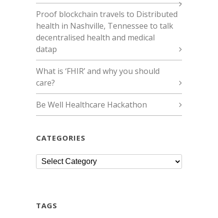
Proof blockchain travels to Distributed
health in Nashville, Tennessee to talk
decentralised health and medical
datap
What is ‘FHIR’ and why you should
care?
Be Well Healthcare Hackathon
CATEGORIES
Categories
TAGS