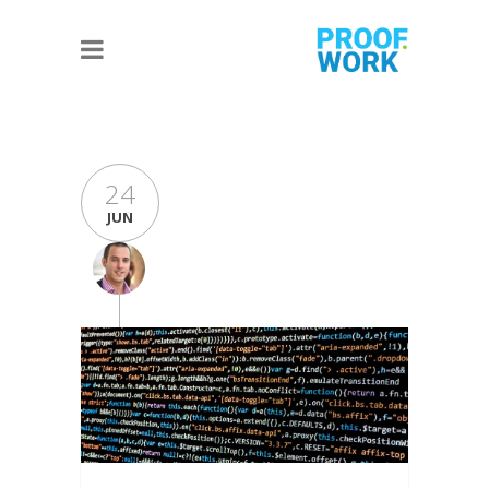
24
JUN