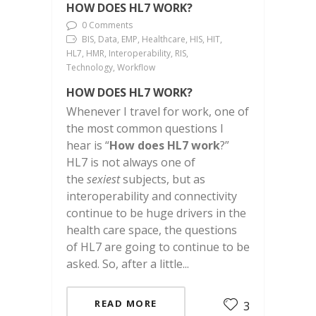
HOW DOES HL7 WORK?
0 Comments
BIS, Data, EMP, Healthcare, HIS, HIT,
HL7, HMR, Interoperability, RIS,
Technology, Workflow
HOW DOES HL7 WORK?
Whenever I travel for work, one of
the most common questions I
hear is “
How does HL7 work
?”
HL7 is not always one of
the
sexiest
subjects, but as
interoperability and connectivity
continue to be huge drivers in the
health care space, the questions
of HL7 are going to continue to be
asked. So, after a little...
READ MORE
3