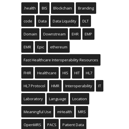
.health
BIS
Blockchain
Branding
code
Data
Data Liquidity
DLT
Domain
Downstream
EHR
EMP
EMR
Epic
ethereum
Fast Healthcare Interoperability Resources
FHIR
Healthcare
HIS
HIT
HL7
HL7 Protocol
HMR
Interoperability
IT
Laboratory
Language
Location
Meaningful Use
mHealth
MRS
OpenMRS
PACS
Patient Data