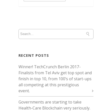
RECENT POSTS
Winner! TechCrunch Berlin 2017 -
Finalists from Tel Aviv get top spot and
finish in top 10, from 100’s of start-ups
all competing at this prestigious
event.
Governments are starting to take
Health-Care Blockchain very seriously.