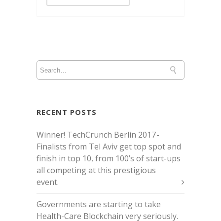
RECENT POSTS
Winner! TechCrunch Berlin 2017 -
Finalists from Tel Aviv get top spot and
finish in top 10, from 100’s of start-ups
all competing at this prestigious
event.
Governments are starting to take
Health-Care Blockchain very seriously.