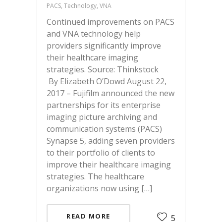
PACS, Technology, VNA
Continued improvements on PACS
and VNA technology help
providers significantly improve
their healthcare imaging
strategies. Source: Thinkstock
By Elizabeth O’Dowd August 22,
2017 – Fujifilm announced the new
partnerships for its enterprise
imaging picture archiving and
communication systems (PACS)
Synapse 5, adding seven providers
to their portfolio of clients to
improve their healthcare imaging
strategies. The healthcare
organizations now using […]
READ MORE
5