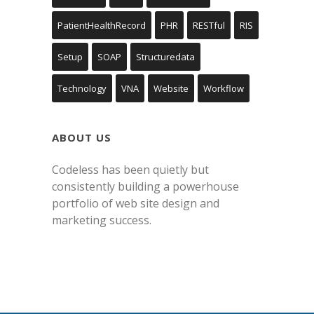
PatientHealthRecord
PHR
RESTful
RIS
Setup
SOAP
Structuredata
Technology
VNA
Website
Workflow
ABOUT US
Codeless has been quietly but
consistently building a powerhouse
portfolio of web site design and
marketing success.