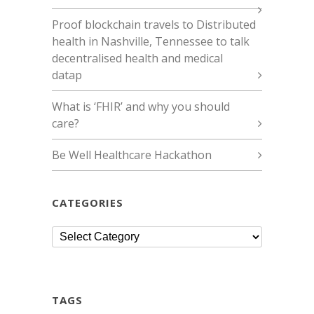
Proof blockchain travels to Distributed
health in Nashville, Tennessee to talk
decentralised health and medical
datap
What is ‘FHIR’ and why you should
care?
Be Well Healthcare Hackathon
CATEGORIES
Categories
TAGS