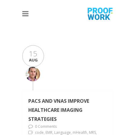
15
AUG
PACS AND VNAS IMPROVE
HEALTHCARE IMAGING
STRATEGIES
0 Comments
code, EMR, Language, mHealth, MRS,