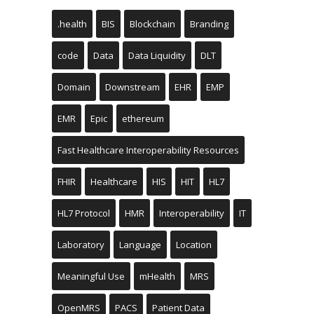
.health
BIS
Blockchain
Branding
code
Data
Data Liquidity
DLT
Domain
Downstream
EHR
EMP
EMR
Epic
ethereum
Fast Healthcare Interoperability Resources
FHIR
Healthcare
HIS
HIT
HL7
HL7 Protocol
HMR
Interoperability
IT
Laboratory
Language
Location
Meaningful Use
mHealth
MRS
OpenMRS
PACS
Patient Data