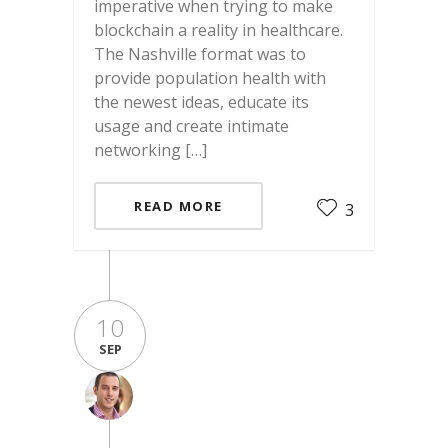
imperative when trying to make
blockchain a reality in healthcare.
The Nashville format was to
provide population health with
the newest ideas, educate its
usage and create intimate
networking […]
READ MORE
3
10
SEP