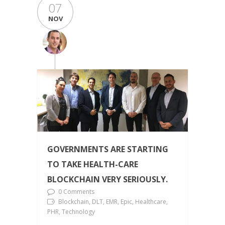
07
NOV
GOVERNMENTS ARE STARTING
TO TAKE HEALTH-CARE
BLOCKCHAIN VERY SERIOUSLY.
0 Comments
Blockchain, DLT, EMR, Epic, Healthcare,
PHR, Technology