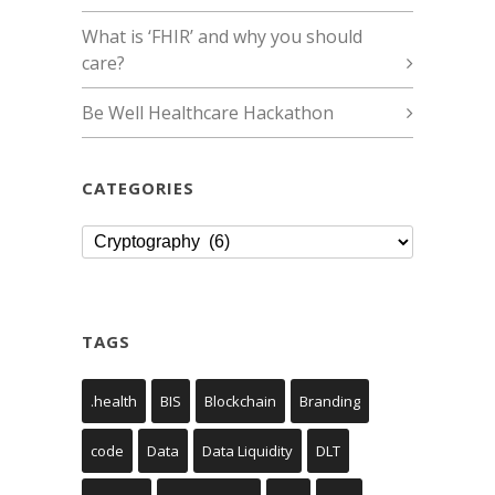
What is ‘FHIR’ and why you should
care?
Be Well Healthcare Hackathon
CATEGORIES
Categories
TAGS
.health
BIS
Blockchain
Branding
code
Data
Data Liquidity
DLT