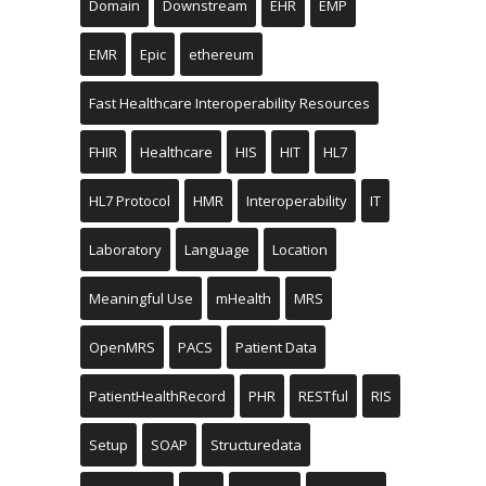
Domain
Downstream
EHR
EMP
EMR
Epic
ethereum
Fast Healthcare Interoperability Resources
FHIR
Healthcare
HIS
HIT
HL7
HL7 Protocol
HMR
Interoperability
IT
Laboratory
Language
Location
Meaningful Use
mHealth
MRS
OpenMRS
PACS
Patient Data
PatientHealthRecord
PHR
RESTful
RIS
Setup
SOAP
Structuredata