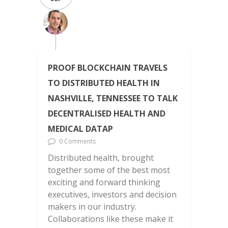
PROOF BLOCKCHAIN TRAVELS
TO DISTRIBUTED HEALTH IN
NASHVILLE, TENNESSEE TO TALK
DECENTRALISED HEALTH AND
MEDICAL DATAP
0 Comments
Distributed health, brought
together some of the best most
exciting and forward thinking
executives, investors and decision
makers in our industry.
Collaborations like these make it