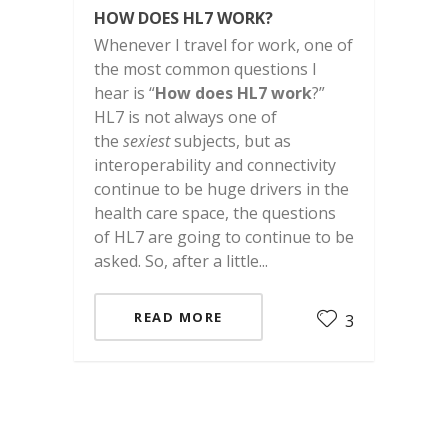
HOW DOES HL7 WORK?
Whenever I travel for work, one of
the most common questions I
hear is “
How does HL7 work
?”
HL7 is not always one of
the
sexiest
subjects, but as
interoperability and connectivity
continue to be huge drivers in the
health care space, the questions
of HL7 are going to continue to be
asked. So, after a little...
READ MORE
3