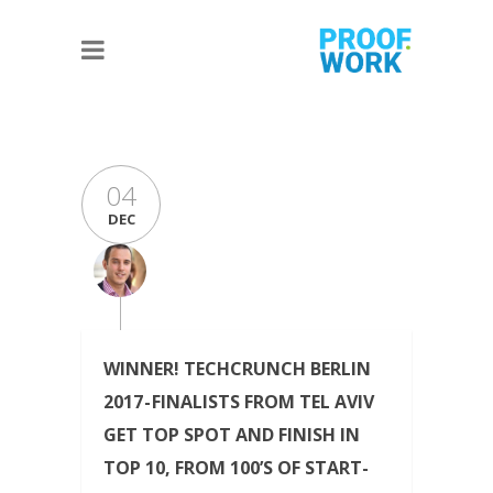
04
DEC
WINNER! TECHCRUNCH BERLIN
2017 - FINALISTS FROM TEL AVIV
GET TOP SPOT AND FINISH IN
TOP 10, FROM 100’S OF START-