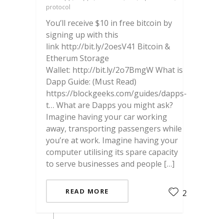
protocol
You’ll receive $10 in free bitcoin by
signing up with this
link http://bit.ly/2oesV41 Bitcoin &
Etherum Storage
Wallet: http://bit.ly/2o7BmgW What is
Dapp Guide: (Must Read)
https://blockgeeks.com/guides/dapps-
t… What are Dapps you might ask?
Imagine having your car working
away, transporting passengers while
you’re at work. Imagine having your
computer utilising its spare capacity
to serve businesses and people […]
READ MORE
2