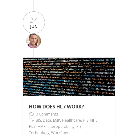
24
JUN
HOW DOES HL7 WORK?
0 Comments
BIS, Data, EMP, Healthcare, HIS, HIT,
HL7, HMR, Interoperability, RIS,
Technology, Workflow