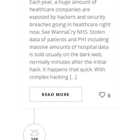
Each year, a huge amount of
healthcare companies are
exposed by hackers and security
breaches going in healthcare right
now. See WannaCry NHS. Stolen
data of patients and PHI including
massive amounts of hospital data
is sold usually on the dark web,
normally minutes after the initial
hack. It happens that quick. With
complex hacking […]
READ MORE
6
25
SEP