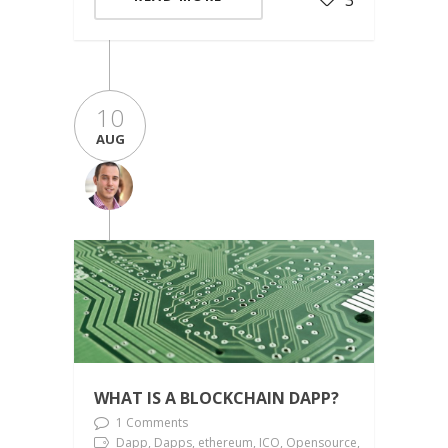
10
AUG
WHAT IS A BLOCKCHAIN DAPP?
1 Comments
Dapp, Dapps, ethereum, ICO, Opensource,