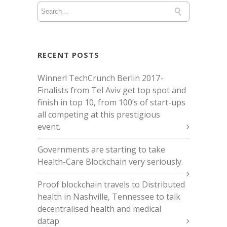
RECENT POSTS
Winner! TechCrunch Berlin 2017 -
Finalists from Tel Aviv get top spot and
finish in top 10, from 100’s of start-ups
all competing at this prestigious
event.
Governments are starting to take
Health-Care Blockchain very seriously.
Proof blockchain travels to Distributed
health in Nashville, Tennessee to talk
decentralised health and medical
datap