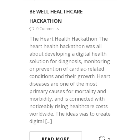
BE WELL HEALTHCARE
HACKATHON
0 Comments
The Heart Health Hackathon The
heart health hackathon was all
about developing a digital health
solution for diagnosis, monitoring
or prevention of cardiac-related
conditions and their growth. Heart
diseases are one of the most
primary causes for mortality and
morbidity, and is connected with
noticeably rising healthcare costs
worldwide. The ideas was to create
digital […]
READ MORE
3