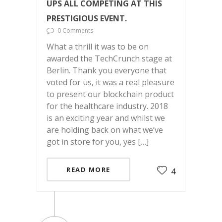
UPS ALL COMPETING AT THIS
PRESTIGIOUS EVENT.
0 Comments
What a thrill it was to be on
awarded the TechCrunch stage at
Berlin. Thank you everyone that
voted for us, it was a real pleasure
to present our blockchain product
for the healthcare industry. 2018
is an exciting year and whilst we
are holding back on what we’ve
got in store for you, yes […]
READ MORE
4