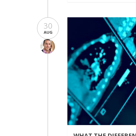
30
AUG
WHAT THE DIFFERE