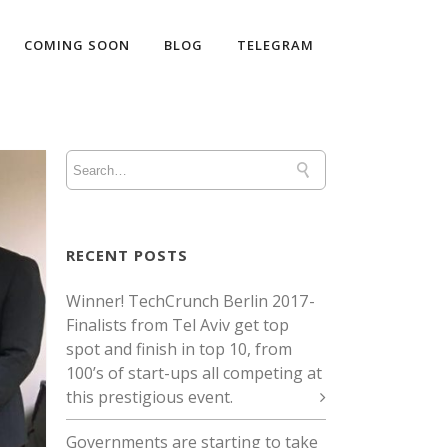
COMING SOON
BLOG
TELEGRAM
RECENT POSTS
Winner! TechCrunch Berlin 2017 -
Finalists from Tel Aviv get top
spot and finish in top 10, from
100’s of start-ups all competing at
this prestigious event.
Governments are starting to take