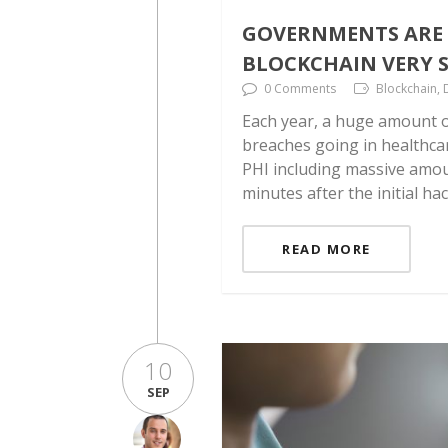
GOVERNMENTS ARE 
BLOCKCHAIN VERY S
0 Comments
Blockchain, 
Each year, a huge amount o
breaches going in healthca
PHI including massive amoun
minutes after the initial ha
READ MORE
10
SEP