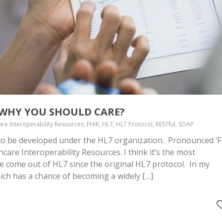
D WHY YOU SHOULD CARE?
are Interoperability Resources, FHIR, HL7, HL7 Protocol, RESTful, SOAP
 to be developed under the HL7 organization. Pronounced ‘Fi
hcare Interoperability Resources. I think it’s the most
e come out of HL7 since the original HL7 protocol. In my
hich has a chance of becoming a widely […]