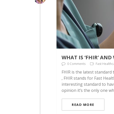
WHAT IS ‘FHIR’ AN
0 Comments
Fast Healthc
FHIR is the latest standard
, FHIR stands for Fast Healt
interesting standard to hav
opinion it’s the only one w
READ MORE