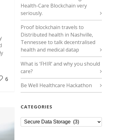
Health-Care Blockchain very
seriously.
Proof blockchain travels to
Distributed health in Nashville,
y
Tennessee to talk decentralised
d
health and medical datap
ly
What is ‘FHIR’ and why you should
care?
6
Be Well Healthcare Hackathon
CATEGORIES
Categories