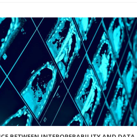
NCE BETWEEN INTEROPERABILITY AND DATA