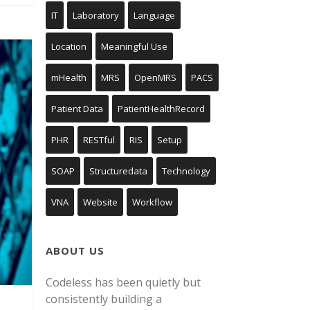
IT
Laboratory
Language
Location
Meaningful Use
mHealth
MRS
OpenMRS
PACS
Patient Data
PatientHealthRecord
PHR
RESTful
RIS
Setup
SOAP
Structuredata
Technology
VNA
Website
Workflow
ABOUT US
Codeless has been quietly but
consistently building a