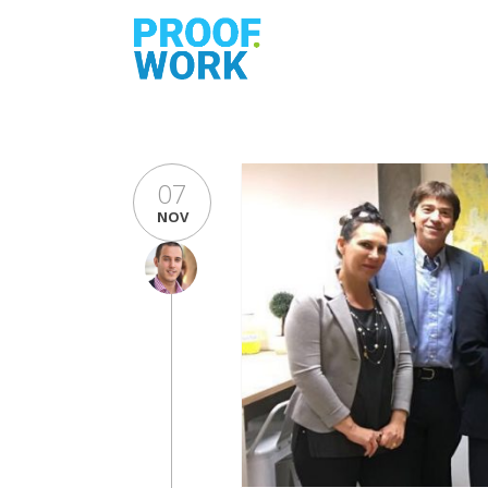
07
NOV