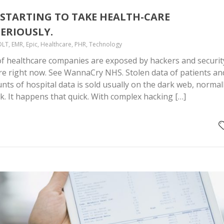
STARTING TO TAKE HEALTH-CARE
ERIOUSLY.
DLT, EMR, Epic, Healthcare, PHR, Technology
f healthcare companies are exposed by hackers and securit
re right now. See WannaCry NHS. Stolen data of patients an
ts of hospital data is sold usually on the dark web, normal
ck. It happens that quick. With complex hacking […]