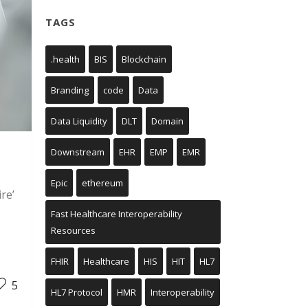
TAGS
.health
BIS
Blockchain
Branding
code
Data
Data Liquidity
DLT
Domain
Downstream
EHR
EMP
EMR
Epic
ethereum
re’
Fast Healthcare Interoperability
Resources
FHIR
Healthcare
HIS
HIT
HL7
5
HL7 Protocol
HMR
Interoperability