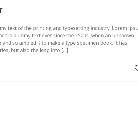
T
y text of the printing and typesetting industry. Lorem Ips
andard dummy text ever since the 1500s, when an unknown
pe and scrambled it to make a type specimen book. It has
ries, but also the leap into […]