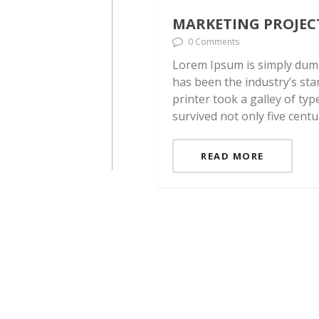
MARKETING PROJEC
0 Comments
Lorem Ipsum is simply dumm
has been the industry’s st
printer took a galley of ty
survived not only five centu
READ MORE