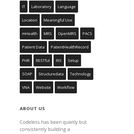
IT
Laboratory
Language
Location
Meaningful Use
mHealth
MRS
OpenMRS
PACS
Patient Data
PatientHealthRecord
PHR
RESTful
RIS
Setup
SOAP
Structuredata
Technology
VNA
Website
Workflow
ABOUT US
Codeless has been quietly but
consistently building a