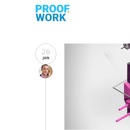
26
JAN