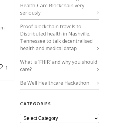
Health-Care Blockchain very
seriously.
Proof blockchain travels to
um
Distributed health in Nashville,
Tennessee to talk decentralised
health and medical datap
What is ‘FHIR’ and why you should
1
care?
Be Well Healthcare Hackathon
CATEGORIES
Categories