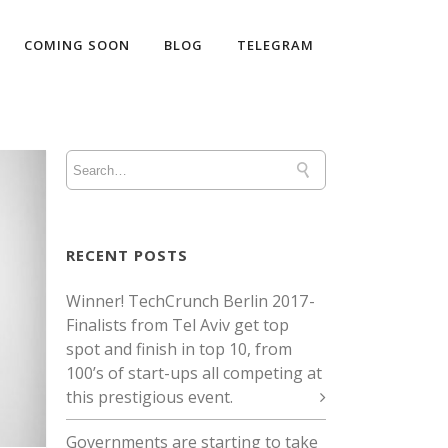
COMING SOON
BLOG
TELEGRAM
RECENT POSTS
Winner! TechCrunch Berlin 2017 -
Finalists from Tel Aviv get top
spot and finish in top 10, from
100’s of start-ups all competing at
this prestigious event.
Governments are starting to take