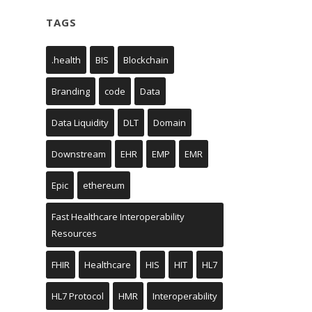
TAGS
.health
BIS
Blockchain
Branding
code
Data
Data Liquidity
DLT
Domain
Downstream
EHR
EMP
EMR
Epic
ethereum
Fast Healthcare Interoperability
Resources
FHIR
Healthcare
HIS
HIT
HL7
HL7 Protocol
HMR
Interoperability