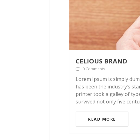
CELIOUS BRAND
0 Comments
Lorem Ipsum is simply dumm
has been the industry’s st
printer took a galley of ty
survived not only five centu
READ MORE