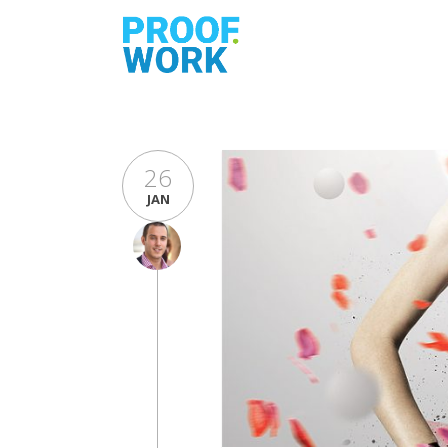
26
JAN