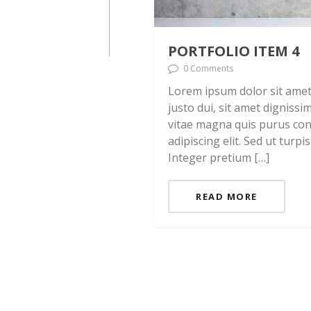
PORTFOLIO ITEM 4
0 Comments
Lorem ipsum dolor sit amet, 
justo dui, sit amet digniss
vitae magna quis purus con
adipiscing elit. Sed ut turpi
Integer pretium […]
READ MORE