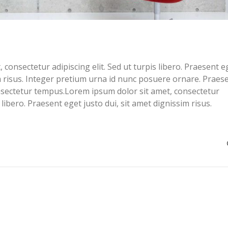
consectetur adipiscing elit. Sed ut turpis libero. Praesent e
im risus. Integer pretium urna id nunc posuere ornare. Praes
sectetur tempus.Lorem ipsum dolor sit amet, consectetur
s libero. Praesent eget justo dui, sit amet dignissim risus.