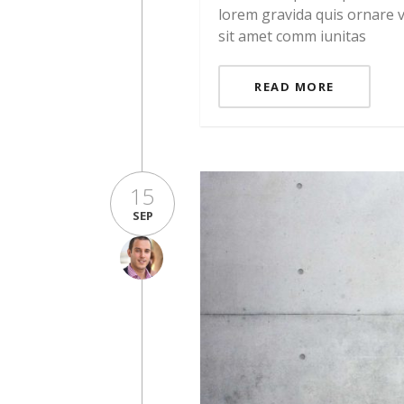
lorem gravida quis ornare v
sit amet comm iunitas
READ MORE
15
SEP