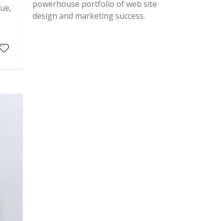
powerhouse portfolio of web site
que,
design and marketing success.