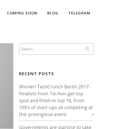
COMING SOON
BLOG
TELEGRAM
RECENT POSTS
Winner! TechCrunch Berlin 2017 -
Finalists from Tel Aviv get top
spot and finish in top 10, from
100’s of start-ups all competing at
this prestigious event.
Governments are starting to take