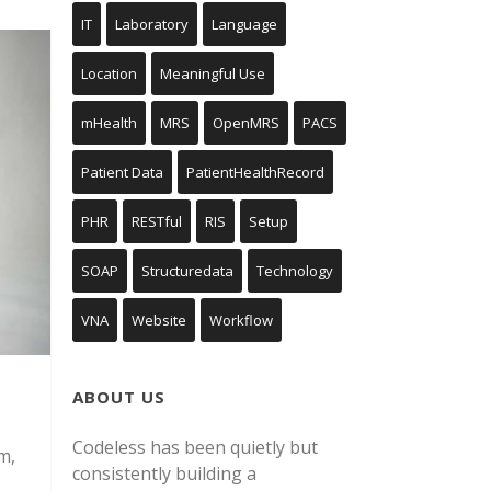
IT
Laboratory
Language
Location
Meaningful Use
mHealth
MRS
OpenMRS
PACS
Patient Data
PatientHealthRecord
PHR
RESTful
RIS
Setup
SOAP
Structuredata
Technology
VNA
Website
Workflow
ABOUT US
Codeless has been quietly but
m,
consistently building a