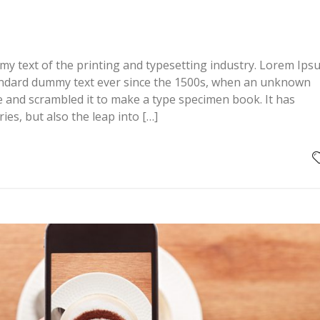
y text of the printing and typesetting industry. Lorem Ips
andard dummy text ever since the 1500s, when an unknown
pe and scrambled it to make a type specimen book. It has
ries, but also the leap into […]