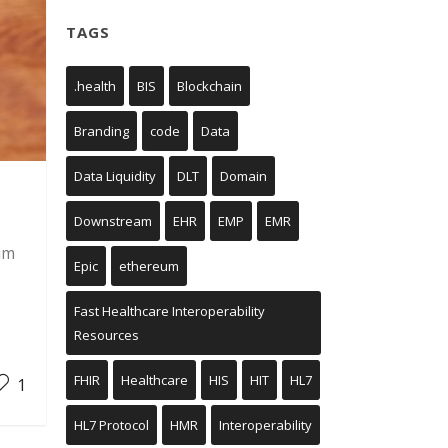
TAGS
.health
BIS
Blockchain
Branding
code
Data
Data Liquidity
DLT
Domain
Downstream
EHR
EMP
EMR
um
Epic
ethereum
Fast Healthcare Interoperability
Resources
FHIR
Healthcare
HIS
HIT
HL7
1
HL7 Protocol
HMR
Interoperability