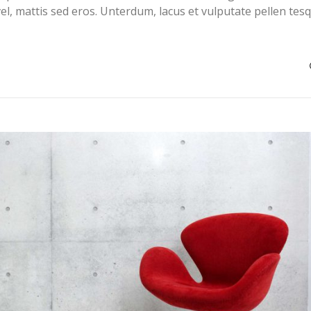
el, mattis sed eros. Unterdum, lacus et vulputate pellen tes