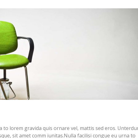
na to lorem gravida quis ornare vel, mattis sed eros. Unterdu
sque, sit amet comm iunitas.Nulla facilisi congue eu urna to