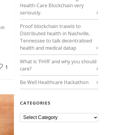
Health-Care Blockchain very
seriously.
Proof blockchain travels to
um
Distributed health in Nashville,
Tennessee to talk decentralised
health and medical datap
What is ‘FHIR’ and why you should
1
care?
Be Well Healthcare Hackathon
CATEGORIES
Categories