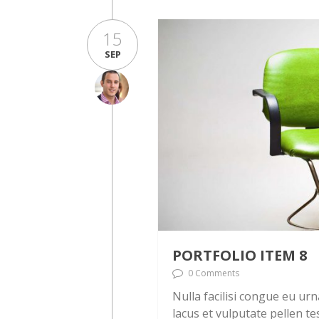
15
SEP
PORTFOLIO ITEM 8
0 Comments
Nulla facilisi congue eu ur
lacus et vulputate pellen te