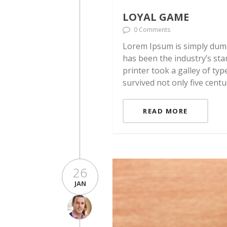
LOYAL GAME
0 Comments
Lorem Ipsum is simply dumm
has been the industry’s st
printer took a galley of ty
survived not only five centu
READ MORE
26
JAN