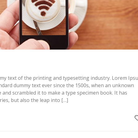
y text of the printing and typesetting industry. Lorem Ips
andard dummy text ever since the 1500s, when an unknown
pe and scrambled it to make a type specimen book. It has
ries, but also the leap into […]