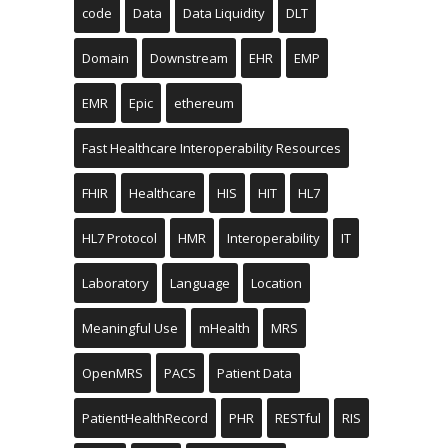
code
Data
Data Liquidity
DLT
Domain
Downstream
EHR
EMP
EMR
Epic
ethereum
Fast Healthcare Interoperability Resources
FHIR
Healthcare
HIS
HIT
HL7
HL7 Protocol
HMR
Interoperability
IT
Laboratory
Language
Location
Meaningful Use
mHealth
MRS
OpenMRS
PACS
Patient Data
PatientHealthRecord
PHR
RESTful
RIS