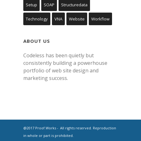
Setup
SOAP
Structuredata
Technology
VNA
Website
Workflow
ABOUT US
Codeless has been quietly but
consistently building a powerhouse
portfolio of web site design and
marketing success.
@2017 Proof.Works - All rights reserved. Reproduction
in whole or part is prohibited.