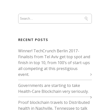
RECENT POSTS
Winner! TechCrunch Berlin 2017 -
Finalists from Tel Aviv get top spot and
finish in top 10, from 100’s of start-ups
all competing at this prestigious
event.
Governments are starting to take
Health-Care Blockchain very seriously.
Proof blockchain travels to Distributed
health in Nashville, Tennessee to talk