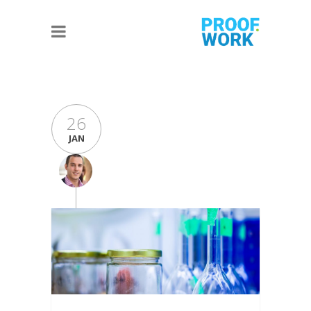
26
JAN