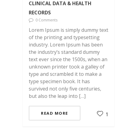
CLINICAL DATA & HEALTH
RECORDS
0 Comments
Lorem Ipsum is simply dummy text
of the printing and typesetting
industry. Lorem Ipsum has been
the industry’s standard dummy
text ever since the 1500s, when an
unknown printer took a galley of
type and scrambled it to make a
type specimen book. It has
survived not only five centuries,
but also the leap into […]
READ MORE
1