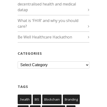
decentralised health and medical
datap
What is ‘FHIR’ and why you should
care?
Be Well Healthcare Hackathon
CATEGORIES
Categories
TAGS
.health
BIS
Blockchain
Branding