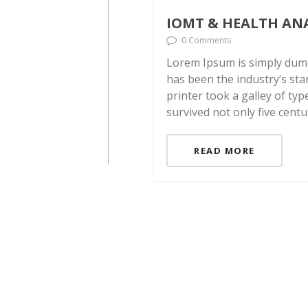
IOMT & HEALTH AN
0 Comments
Lorem Ipsum is simply dumm
has been the industry’s st
printer took a galley of ty
survived not only five centu
READ MORE