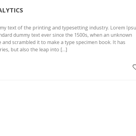
ALYTICS
y text of the printing and typesetting industry. Lorem Ips
andard dummy text ever since the 1500s, when an unknown
pe and scrambled it to make a type specimen book. It has
ries, but also the leap into […]