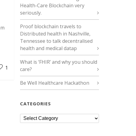
Health-Care Blockchain very
seriously.
Proof blockchain travels to
um
Distributed health in Nashville,
Tennessee to talk decentralised
health and medical datap
What is ‘FHIR’ and why you should
1
care?
Be Well Healthcare Hackathon
CATEGORIES
Categories