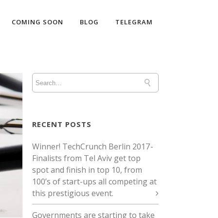
COMING SOON
BLOG
TELEGRAM
RECENT POSTS
Winner! TechCrunch Berlin 2017 -
Finalists from Tel Aviv get top
spot and finish in top 10, from
100’s of start-ups all competing at
this prestigious event.
Governments are starting to take