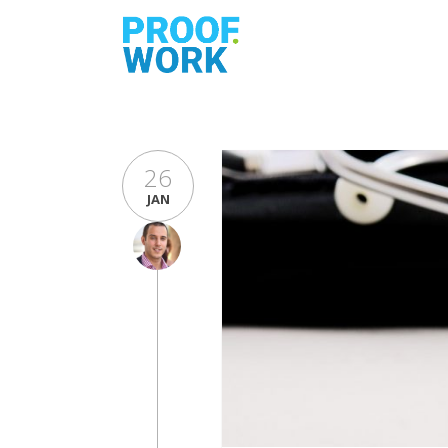
26
JAN