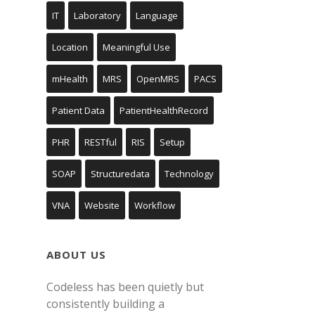
IT
Laboratory
Language
Location
Meaningful Use
mHealth
MRS
OpenMRS
PACS
Patient Data
PatientHealthRecord
PHR
RESTful
RIS
Setup
SOAP
Structuredata
Technology
VNA
Website
Workflow
ABOUT US
Codeless has been quietly but
consistently building a