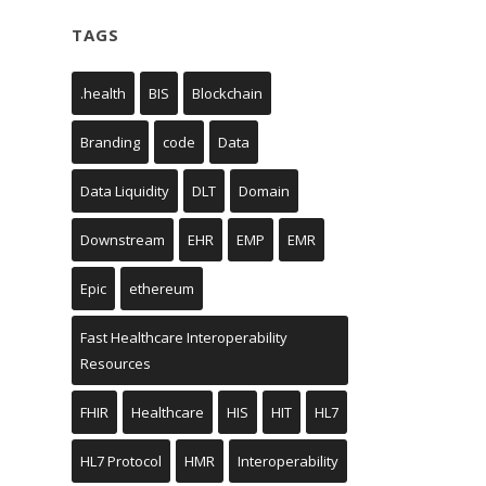
TAGS
.health
BIS
Blockchain
Branding
code
Data
Data Liquidity
DLT
Domain
Downstream
EHR
EMP
EMR
Epic
ethereum
Fast Healthcare Interoperability
Resources
FHIR
Healthcare
HIS
HIT
HL7
HL7 Protocol
HMR
Interoperability