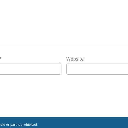
*
Website
le or part is prohibited.