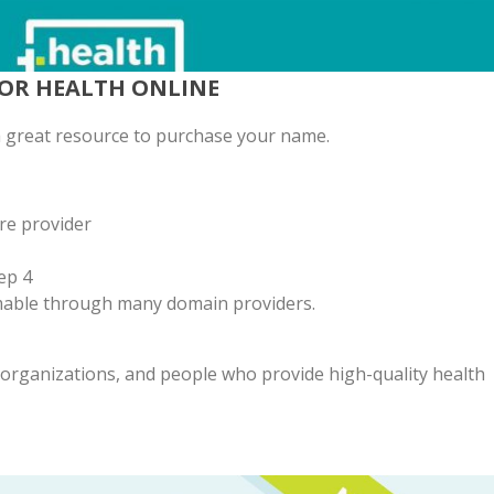
FOR HEALTH ONLINE
 a great resource to purchase your name.
re provider
ep 4
emable through many domain providers.
, organizations, and people who provide high-quality health