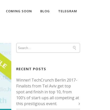
COMING SOON
BLOG
TELEGRAM
RECENT POSTS
Winner! TechCrunch Berlin 2017 -
Finalists from Tel Aviv get top
spot and finish in top 10, from
100’s of start-ups all competing at
this prestigious event.