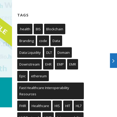
TAGS
.health
BIS
Blockchain
Branding
code
Data
Data Liquidity
DLT
Domain
Downstream
EHR
EMP
EMR
Epic
ethereum
Fast Healthcare Interoperability
Resources
FHIR
Healthcare
HIS
HIT
HL7