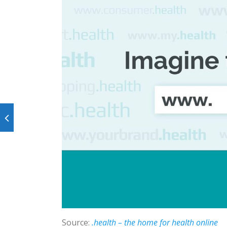
Source:
.health – the home for health online