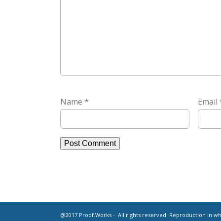
Name
*
Email
@2017 Proof.Works - All rights reserved. Reproduction in who