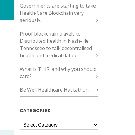
Governments are starting to take
Health-Care Blockchain very
seriously.
Proof blockchain travels to
Distributed health in Nashville,
Tennessee to talk decentralised
health and medical datap
What is ‘FHIR’ and why you should
care?
Be Well Healthcare Hackathon
CATEGORIES
Categories