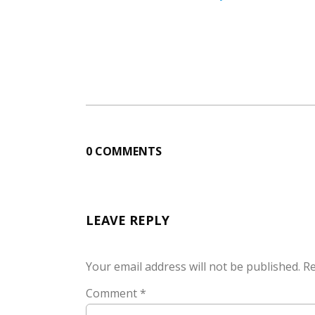
0 COMMENTS
LEAVE REPLY
Your email address will not be published.
Re
Comment
*