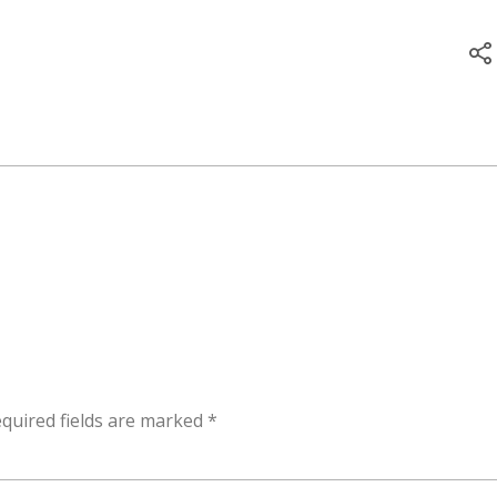
quired fields are marked
*