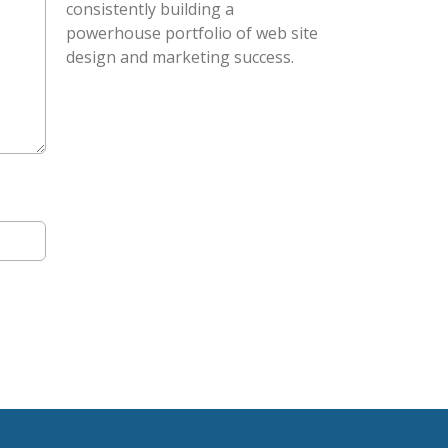
consistently building a
powerhouse portfolio of web site
design and marketing success.