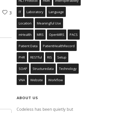
HL7 Protocol
HMR
Interoperability
IT
Laboratory
Language
3
Location
Meaningful Use
mHealth
MRS
OpenMRS
PACS
Patient Data
PatientHealthRecord
PHR
RESTful
RIS
Setup
SOAP
Structuredata
Technology
VNA
Website
Workflow
ABOUT US
Codeless has been quietly but