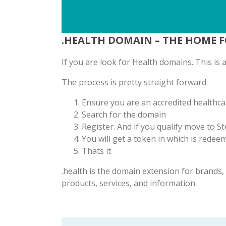
.HEALTH DOMAIN – THE HOME 
If you are look for Health domains. This is
The process is pretty straight forward
Ensure you are an accredited healthca
Search for the domain
Register. And if you qualify move to St
You will get a token in which is rede
Thats it
.health is the domain extension for brands
products, services, and information.