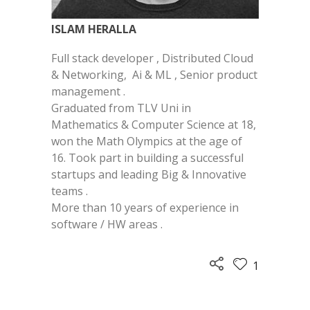
ISLAM HERALLA
Full stack developer , Distributed Cloud
& Networking, Ai & ML , Senior product
management .
Graduated from TLV Uni in
Mathematics & Computer Science at 18,
won the Math Olympics at the age of
16. Took part in building a successful
startups and leading Big & Innovative
teams .
More than 10 years of experience in
software / HW areas .
1