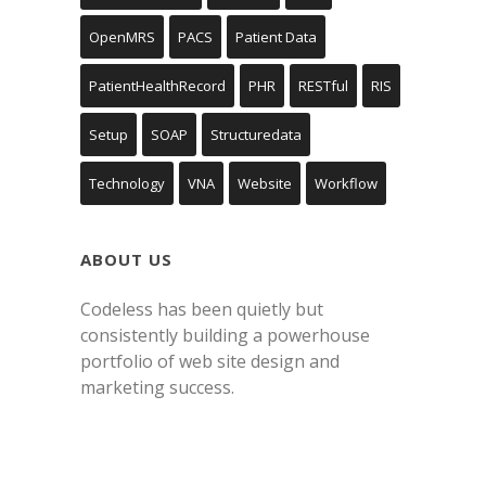
OpenMRS
PACS
Patient Data
PatientHealthRecord
PHR
RESTful
RIS
Setup
SOAP
Structuredata
Technology
VNA
Website
Workflow
ABOUT US
Codeless has been quietly but
consistently building a powerhouse
portfolio of web site design and
marketing success.