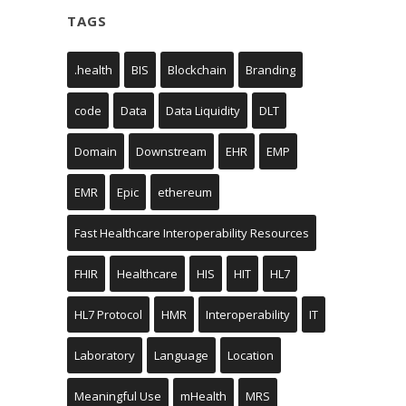
TAGS
.health
BIS
Blockchain
Branding
code
Data
Data Liquidity
DLT
Domain
Downstream
EHR
EMP
EMR
Epic
ethereum
Fast Healthcare Interoperability Resources
FHIR
Healthcare
HIS
HIT
HL7
HL7 Protocol
HMR
Interoperability
IT
Laboratory
Language
Location
Meaningful Use
mHealth
MRS