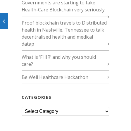
Governments are starting to take
Health-Care Blockchain very seriously.
Proof blockchain travels to Distributed
health in Nashville, Tennessee to talk
decentralised health and medical
datap
What is ‘FHIR’ and why you should
care?
Be Well Healthcare Hackathon
CATEGORIES
Categories