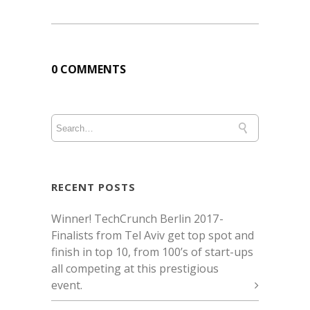
0 COMMENTS
RECENT POSTS
Winner! TechCrunch Berlin 2017 -
Finalists from Tel Aviv get top spot and
finish in top 10, from 100’s of start-ups
all competing at this prestigious
event.