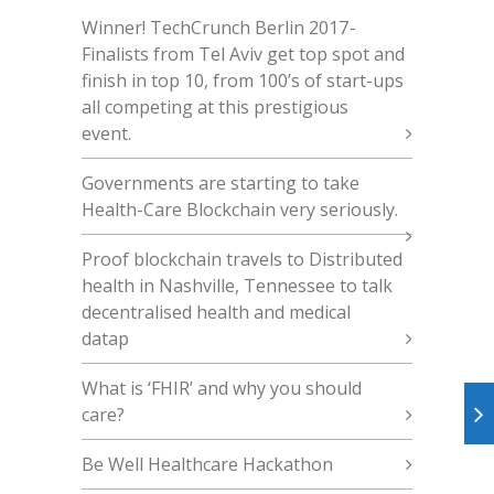
Winner! TechCrunch Berlin 2017 -
Finalists from Tel Aviv get top spot and
finish in top 10, from 100’s of start-ups
all competing at this prestigious
event.
Governments are starting to take
Health-Care Blockchain very seriously.
Proof blockchain travels to Distributed
health in Nashville, Tennessee to talk
decentralised health and medical
datap
What is ‘FHIR’ and why you should
care?
Be Well Healthcare Hackathon