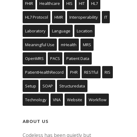
FHIR
Healthcare
HIS
HIT
HL7
HL7 Protocol
HMR
Interoperability
IT
Laboratory
Language
Location
Meaningful Use
mHealth
MRS
OpenMRS
PACS
Patient Data
PatientHealthRecord
PHR
RESTful
RIS
Setup
SOAP
Structuredata
Technology
VNA
Website
Workflow
ABOUT US
Codeless has been quietly but