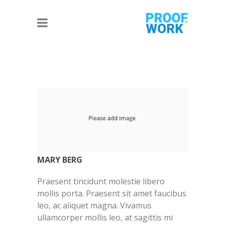
MARY BERG
Praesent tincidunt molestie libero
mollis porta. Praesent sit amet faucibus
leo, ac aliquet magna. Vivamus
ullamcorper mollis leo, at sagittis mi