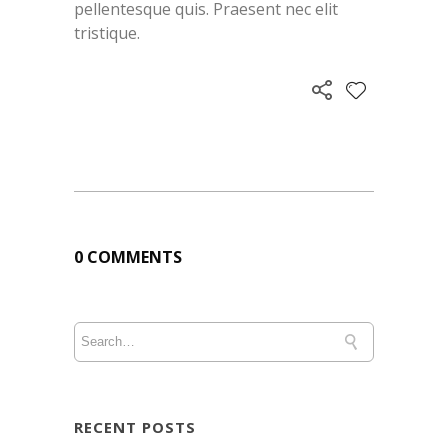
pellentesque quis. Praesent nec elit
tristique.
0 COMMENTS
RECENT POSTS