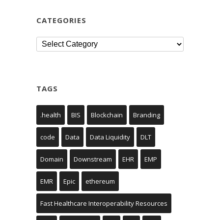
CATEGORIES
Categories
TAGS
.health
BIS
Blockchain
Branding
code
Data
Data Liquidity
DLT
Domain
Downstream
EHR
EMP
EMR
Epic
ethereum
Fast Healthcare Interoperability Resources